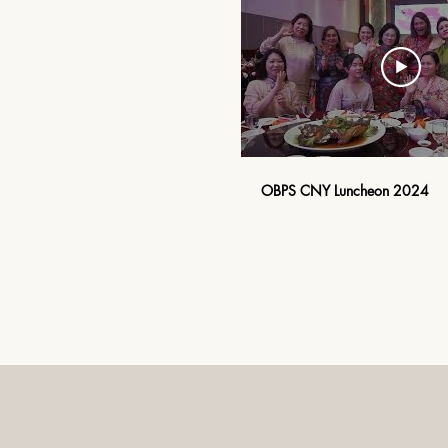
OBPS CNY Luncheon 2024