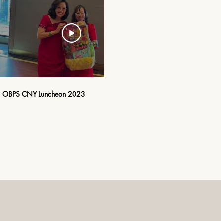
02:38
OBPS CNY Luncheon 2023