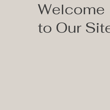
Welcome
to Our Sit